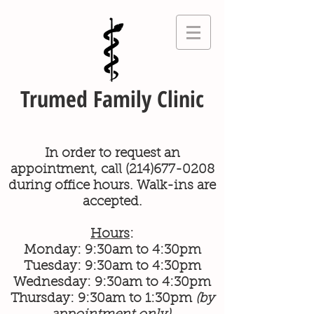
Trumed Family Clinic
In order to request an
appointment, call
(214)677-0208
during office hours. Walk-ins are
accepted.
Hours
:
Monday: 9:30am to 4:30pm
Tuesday: 9:30am to 4:30pm
Wednesday: 9:30am to 4:30pm
Thursday: 9:30am to 1:30pm
(by