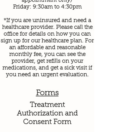
appointment only)
Friday: 9:30am to 4:30pm
*If you are uninsured and need a
healthcare provider. Please call the
office for details on how you can
sign up for our healthcare plan. For
an affordable and reasonable
monthly fee, you can see the
provider, get refills on your
medications, and get a sick visit if
you need an urgent evaluation.
Forms
Treatment
Authorization and
Consent Form